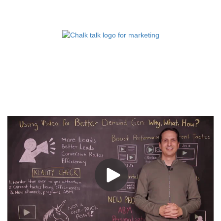
FOR MARKETING