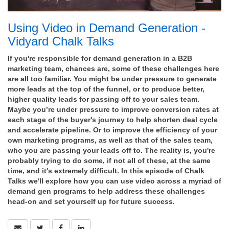
Using Video in Demand Generation -
Vidyard Chalk Talks
If you're responsible for demand generation in a B2B
marketing team, chances are, some of these challenges here
are all too familiar. You might be under pressure to generate
more leads at the top of the funnel, or to produce better,
higher quality leads for passing off to your sales team.
Maybe you’re under pressure to improve conversion rates at
each stage of the buyer's journey to help shorten deal cycle
and accelerate pipeline. Or to improve the efficiency of your
own marketing programs, as well as that of the sales team,
who you are passing your leads off to. The reality is, you're
probably trying to do some, if not all of these, at the same
time, and it's extremely difficult. In this episode of Chalk
Talks we'll explore how you can use video across a myriad of
demand gen programs to help address these challenges
head-on and set yourself up for future success.